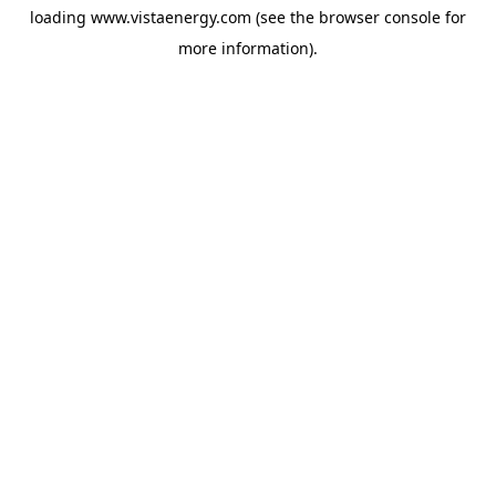
loading
www.vistaenergy.com
(see the
browser console
for
more information).