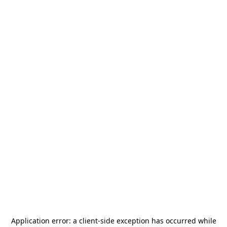
Application error: a
client
-side exception has occurred while