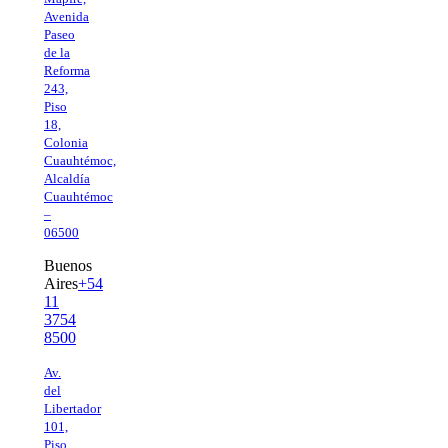
Avenida
Paseo
de la
Reforma
243,
Piso
18,
Colonia
Cuauhtémoc,
Alcaldía
Cuauhtémoc
–
06500
Buenos
Aires
+54
11
3754
8500
Av.
del
Libertador
101,
Piso