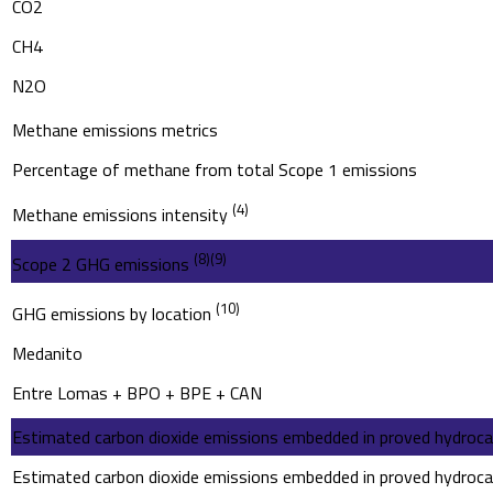
CO2
CH4
N2O
Methane emissions metrics
Percentage of methane from total Scope 1 emissions
(4)
Methane emissions intensity
(8)
(9)
Scope 2 GHG emissions
(10)
GHG emissions by location
Medanito
Entre Lomas + BPO + BPE + CAN
Estimated carbon dioxide emissions embedded in proved hydroca
Estimated carbon dioxide emissions embedded in proved hydroca