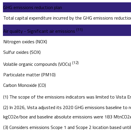
GHG emissions reduction plan
Total capital expenditure incurred by the GHG emissions reductio
(11)
Air quality - Significant air emissions
Nitrogen oxides (NOX)
Sulfur oxides (SOX)
(12)
Volatile organic compounds (VOCs)
Particulate matter (PM10)
Carbon Monoxide (CO)
(1) The scope of the emissions indicators was limited to Vista E
(2) In 2026, Vista adjusted its 2020 GHG emissions baseline to r
kgCO2e/boe and baseline absolute emissions were 183 MtnCO2e. 
(3) Considers emissions Scope 1 and Scope 2 location based unt