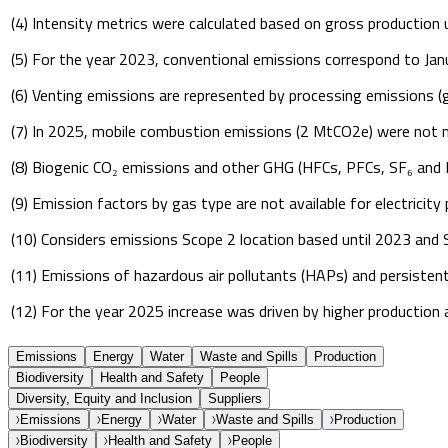
(4) Intensity metrics were calculated based on gross production 
(5) For the year 2023, conventional emissions correspond to Ja
(6) Venting emissions are represented by processing emissions (
(7) In 2025, mobile combustion emissions (2 MtCO2e) were not ma
(8) Biogenic CO₂ emissions and other GHG (HFCs, PFCs, SF₆ and N
(9) Emission factors by gas type are not available for electrici
(10) Considers emissions Scope 2 location based until 2023 and
(11) Emissions of hazardous air pollutants (HAPs) and persistent 
(12) For the year 2025 increase was driven by higher production
Emissions
Energy
Water
Waste and Spills
Production
Biodiversity
Health and Safety
People
Diversity, Equity and Inclusion
Suppliers
Emissions
Energy
Water
Waste and Spills
Production
Biodiversity
Health and Safety
People