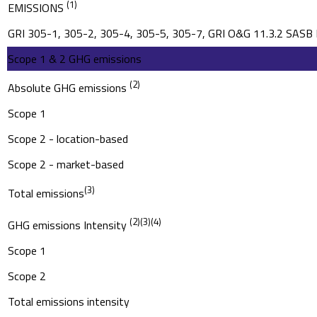
2022 Sustainability Report
(1)
EMISSIONS
GRI 305-1, 305-2, 305-4, 305-5, 305-7, GRI O&G 11.3.2 SA
2021 Sustainability Report
Scope 1 & 2 GHG emissions
(2)
Absolute GHG emissions
Scope 1
Scope 2 - location-based
Scope 2 - market-based
(3)
Total emissions
(2)
(3)
(4)
GHG emissions Intensity
Scope 1
Scope 2
Total emissions intensity