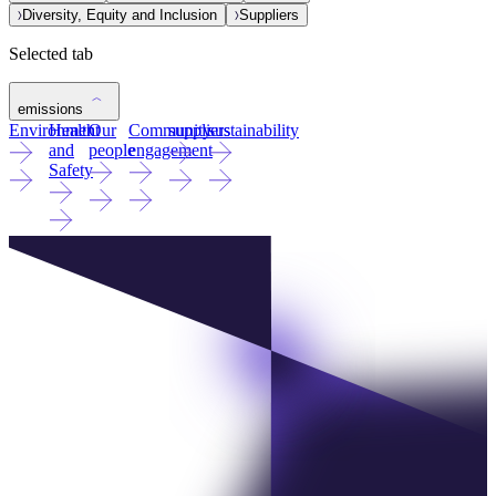
Diversity, Equity and Inclusion
Suppliers
Selected tab
emissions
Environment
Health
Our
Community
suppliers
sustainability
and
people
engagement
Safety