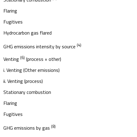
Flaring
Fugitives
Hydrocarbon gas flared
(4)
GHG emissions intensity by source
(6)
Venting
(process + other)
i. Venting (Other emissions)
ii. Venting (process)
Stationary combustion
Flaring
Fugitives
(8)
GHG emissions by gas