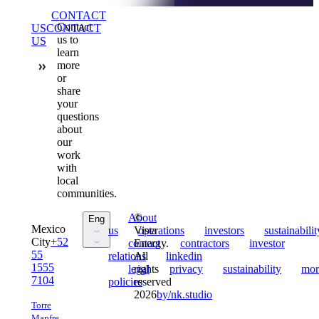
Sent
CONTACT
Contact
US
CONTACT
us to
US
learn
more
or
share
your
questions
about
our
work
with
local
communities.
Sent
About
©
Eng
Mexico
us
Sent
Vista
operations
Sent
investors
Sent
sustainabilit
City
+52
Sent
contact
Energy.
Sent
contractors
Sent
investor
55
relations
All
Sent
linkedin
Esp
1555
Sent
legal
rights
Sent
privacy
Sent
sustainability
Sent
mor
7104
policies
reserved
2026
by
/
nk.studio
Torre
Mapfre,