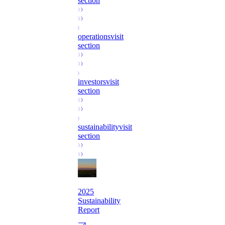
section
operations
visit
section
investors
visit
section
sustainability
visit
section
2025
Sustainability
Report