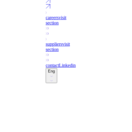
careers
visit
section
suppliers
visit
section
contact
Linkedin
Eng
Esp