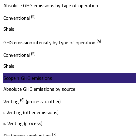
Absolute GHG emissions by type of operation
(5)
Conventional
Shale
(4)
GHG emission intensity by type of operation
(5)
Conventional
Shale
Scope 1 GHG emissions
Absolute GHG emissions by source
(6)
Venting
(process + other)
i. Venting (other emissions)
ii. Venting (process)
(7)
Stationary combustion