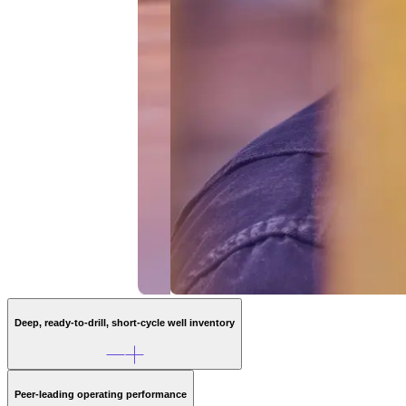
Deep, ready-to-drill, short-cycle well inventory
~1,490
Peer-leading operating performance