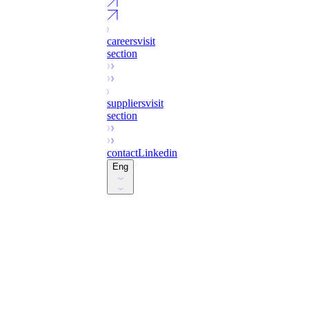
careers
visit
section
suppliers
visit
section
contact
Linkedin
Eng
Esp