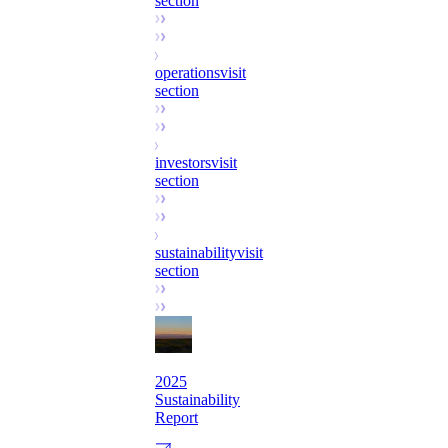
section
operations
visit
section
investors
visit
section
sustainability
visit
section
2025
Sustainability
Report