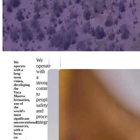
We
We
operate
operate
with a
with
long-
a
term
vision,
strong
developing
commitment
the
Vaca
to
Muerta
people’s
formation,
one of
safety
the
and
world's
most
process
significant
integrity.
unconventional
resources,
with a
focus
on