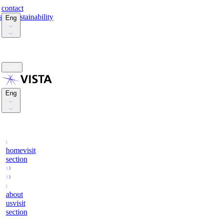
contact
stors
sustainability
Eng
Esp
Eng
Esp
home
visit
section
about
us
visit
section