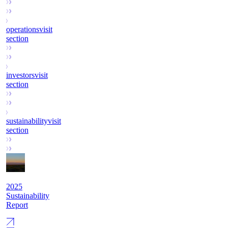
operations
visit
section
investors
visit
section
sustainability
visit
section
2025
Sustainability
Report