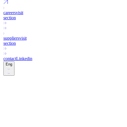
careers
visit
section
suppliers
visit
section
contact
Linkedin
Eng
Esp