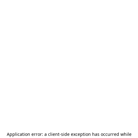
Application error: a
client
-side exception has occurred while