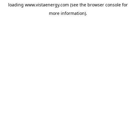
loading
www.vistaenergy.com
(see the
browser console
for
more information).